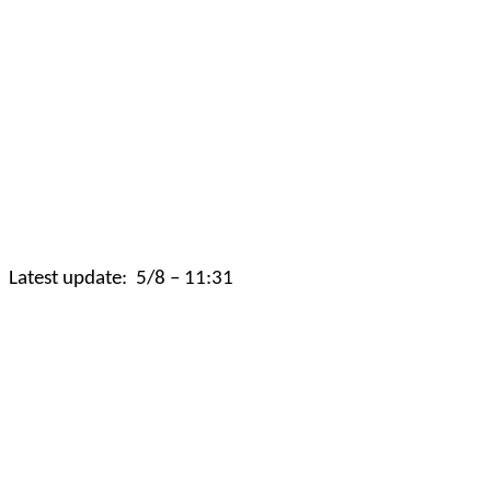
Latest update:
5/8 – 11:31