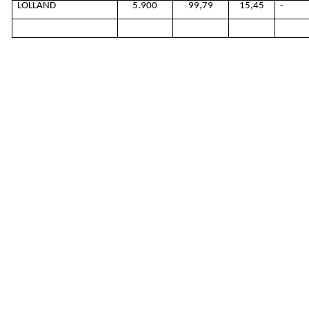
LOLLAND
5.900
99,79
15,45
-