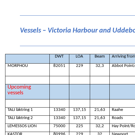
Vessels – Victoria Harbour and Uddeb
DWT
LOA
Beam
Arriving fro
MORPHOU
82051
229
32,3
Abbot Point
Upcoming
vessels
TALI läktring 1
13340
137,15
21,63
Raahe
TALI läktring 2
13340
137,15
21,63
Roads
LEMESSOS LION
75000
225
32,2
Hay Point/R
KASTOR
80996
229
32
Newport