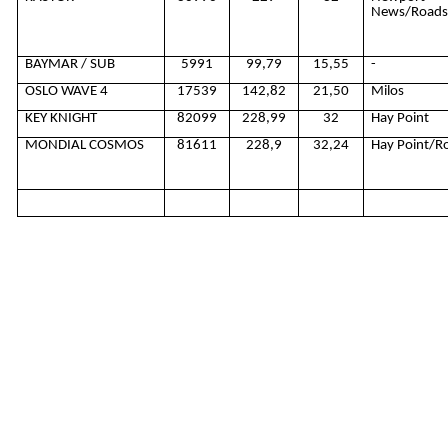
News/Road
BAYMAR / SUB
5991
99,79
15,55
-
OSLO WAVE 4
17539
142,82
21,50
Milos
KEY KNIGHT
82099
228,99
32
Hay Point
MONDIAL COSMOS
81611
228,9
32,24
Hay Point/R