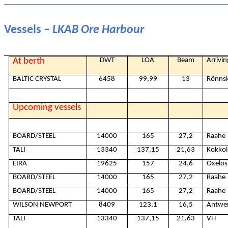
Vessels
– LKAB Ore Harbour
At berth
DWT
LOA
Beam
Arrivi
BALTIC CRYSTAL
6458
99,99
13
Rönns
Upcoming vessels
BOARD/STEEL
14000
165
27,2
Raahe
TALI
13340
137,15
21,63
Kokkol
EIRA
19625
157
24,6
Oxelö
BOARD/STEEL
14000
165
27,2
Raahe
BOARD/STEEL
14000
165
27,2
Raahe
WILSON NEWPORT
8409
123,1
16,5
Antwe
TALI
13340
137,15
21,63
VH